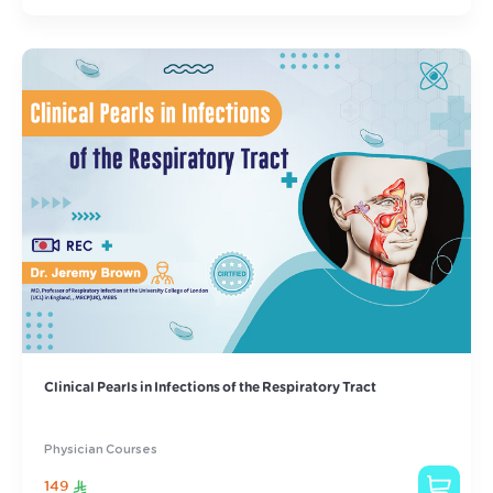
Clinical Pearls in Infections of the Respiratory Tract
Physician Courses
149