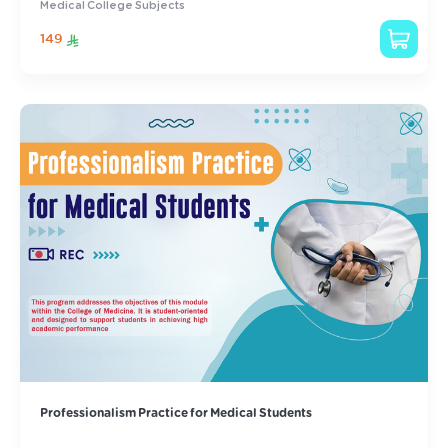
Medical College Subjects
149
Professionalism Practice for Medical Students