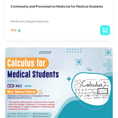
Community and Preventative Medicine for Medical Students
Medical College Subjects
149