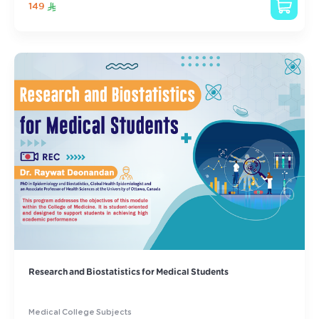
149
Research and Biostatistics for Medical Students
Medical College Subjects