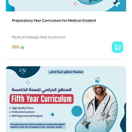
Preparatory Year Curriculum for Medical Student
Medical College Year Curriculum
299