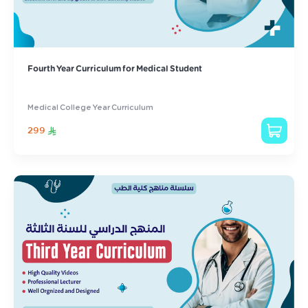
Fourth Year Curriculum for Medical Student
Medical College Year Curriculum
299