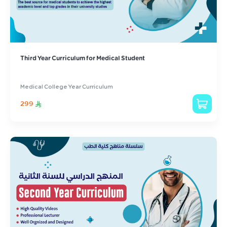
Third Year Curriculum for Medical Student
Medical College Year Curriculum
299