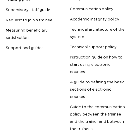
Communication policy
Supervisory staff guide
Academic integrity policy
Request to join a trainee
Technical architecture of the
Measuring beneficiary
system
satisfaction
Technical support policy
Support and guides
Instruction guide on how to
start using electronic
courses
A guide to defining the basic
sections of electronic
courses
Guide to the communication
policy between the trainee
and the trainer and between
the trainees