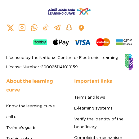
Licensed by the National Center for Electronic Learning
License Number
:
2000261141019159
About the learning
Important links
curve
Terms and laws
Know the learning curve
E-learning systems
call us
Verify the identity of the
beneficiary
Trainee's guide
Complaints mechanism
Training plan