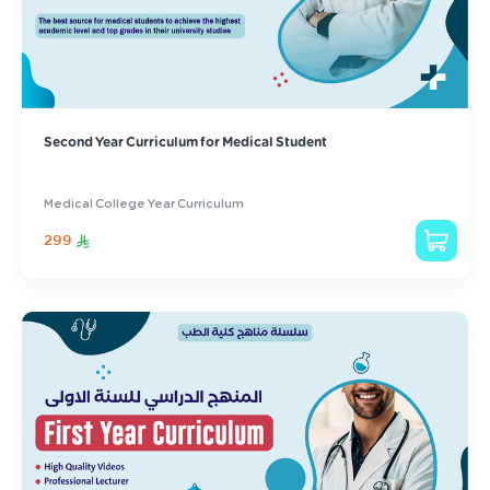
Second Year Curriculum for Medical Student
Medical College Year Curriculum
299