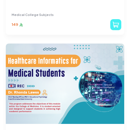
Medical College Subjects
149