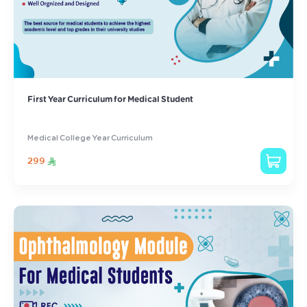
First Year Curriculum for Medical Student
Medical College Year Curriculum
299