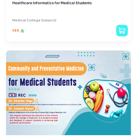
Healthcare Informatics for Medical Students
Medical College Subjects
149