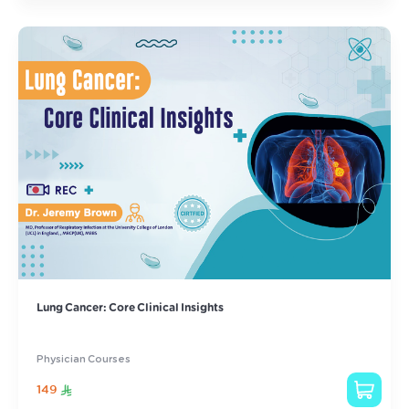
Lung Cancer: Core Clinical Insights
Physician Courses
149