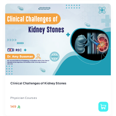
Clinical Challenges of Kidney Stones
Physician Courses
149