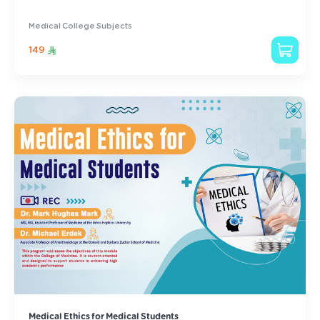
Medical College Subjects
149
Medical Ethics for Medical Students