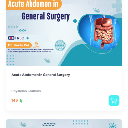
Acute Abdomen in General Surgery
Physician Courses
149