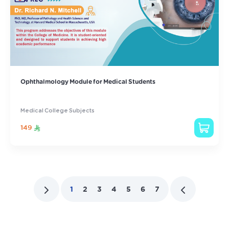
Ophthalmology Module for Medical Students
Medical College Subjects
149
1
2
3
4
5
6
7