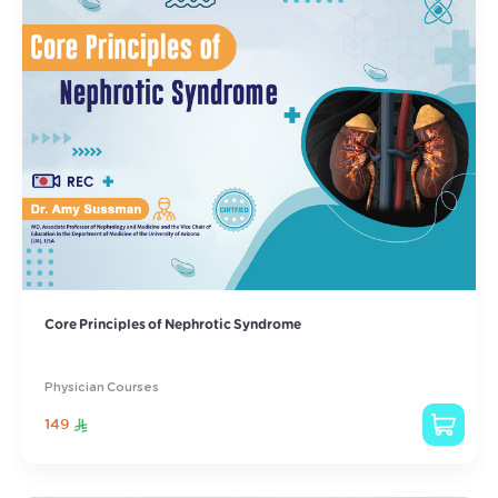
Core Principles of Nephrotic Syndrome
Physician Courses
149