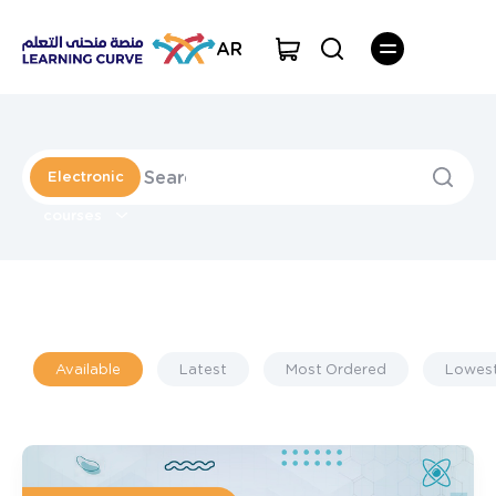
AR
Electronic
courses
Available
Latest
Most Ordered
Lowest