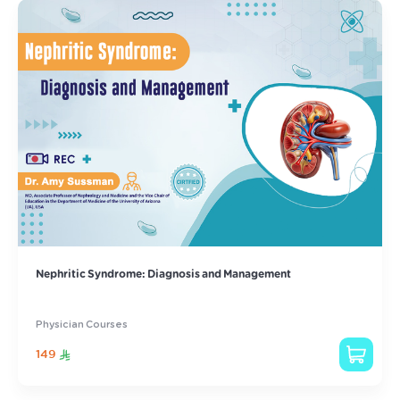
Nephritic Syndrome: Diagnosis and Management
Physician Courses
149