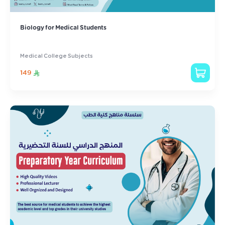
Biology for Medical Students
Medical College Subjects
149