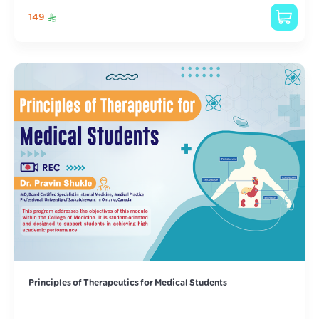
149
Principles of Therapeutics for Medical Students