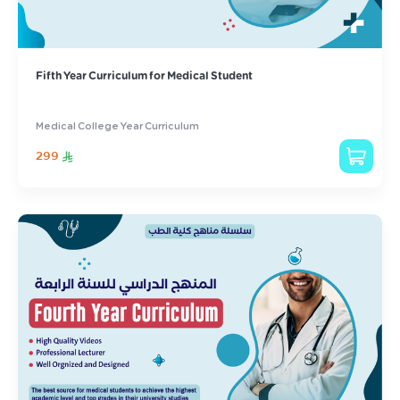
Fifth Year Curriculum for Medical Student
Medical College Year Curriculum
299