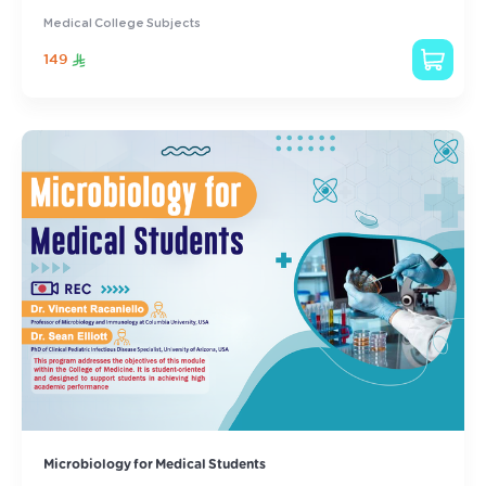
Medical College Subjects
149
Microbiology for Medical Students