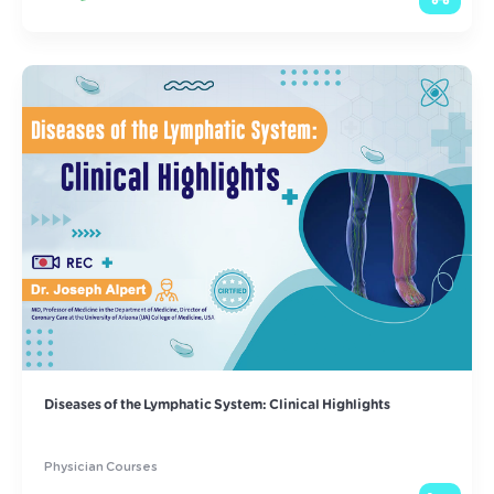
Diseases of the Lymphatic System: Clinical Highlights
Physician Courses