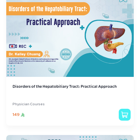
Disorders of the Hepatobiliary Tract: Practical Approach
Physician Courses
149