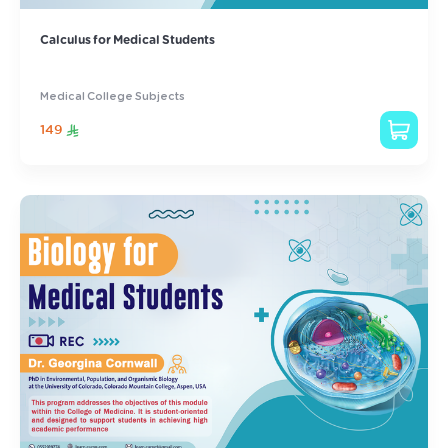
Calculus for Medical Students
Medical College Subjects
149