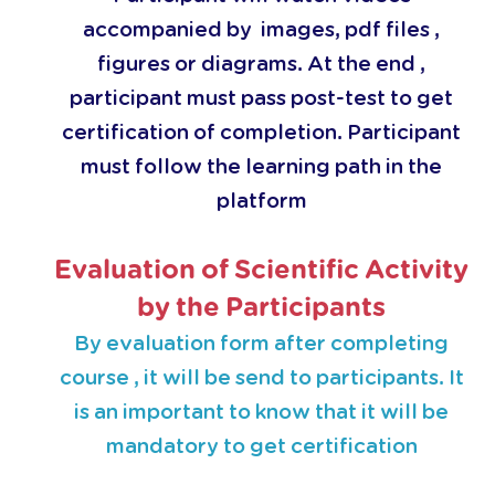
accompanied by images, pdf files ,
figures or diagrams. At the end ,
participant must pass post-test to get
certification of completion. Participant
must follow the learning path in the
platform
Evaluation of Scientific Activity
by the Participants
By evaluation form after completing
course , it will be send to participants. It
is an important to know that it will be
mandatory to get certification