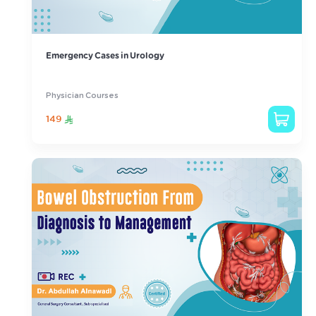
Emergency Cases in Urology
Physician Courses
149