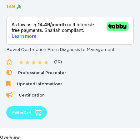
‏149
Bowel Obstruction From Diagnosis to Management
(10)
Professional Presenter
Updated Informations
Certification
Add to Cart
Overview