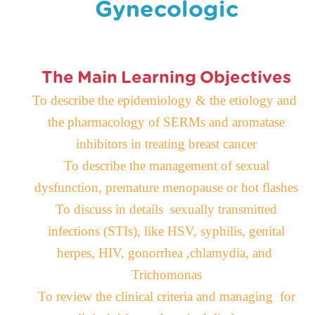
Gynecologic
The Main Learning Objectives
To describe the epidemiology & the etiology and
the pharmacology of SERMs and aromatase
inhibitors in treating breast cancer
To describe the management of sexual
dysfunction, premature menopause or hot flashes
To discuss in details sexually transmitted
infections
(
STIs
)
, like HSV, syphilis, genital
herpes, HIV, gonorrhea ,chlamydia, and
Trichomonas
To review the clinical criteria and managing for