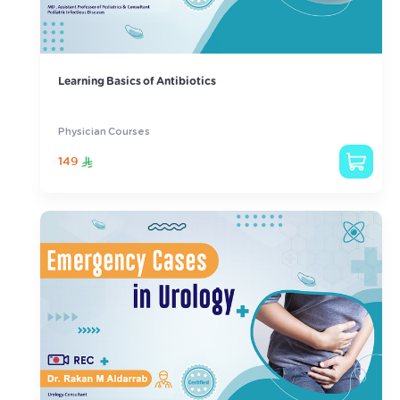
Learning Basics of Antibiotics
Physician Courses
149