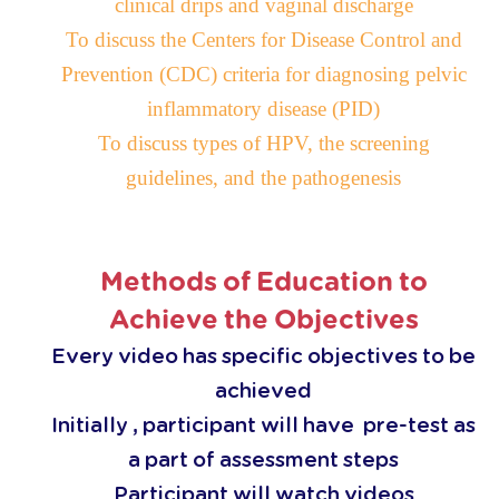
clinical drips and vaginal discharge
To discuss the Centers for Disease Control and
Prevention
(
CDC
)
criteria for diagnosing pelvic
inflammatory disease
(
PID
)
To discuss types of HPV, the screening
guidelines, and the pathogenesis
Methods of Education to
Achieve the Objectives
Every video has specific objectives to be
achieved
Initially , participant will have pre-test as
a part of assessment steps
Participant will watch videos