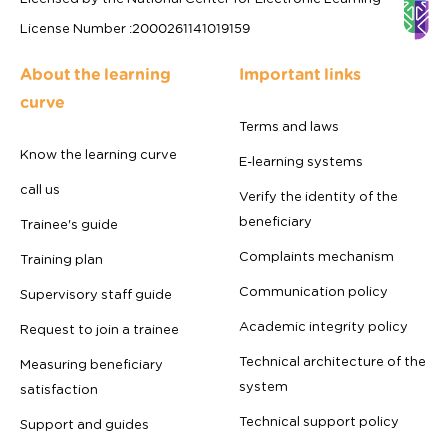
License Number
:
2000261141019159
About the learning
Important links
curve
Terms and laws
Know the learning curve
E-learning systems
call us
Verify the identity of the
beneficiary
Trainee's guide
Complaints mechanism
Training plan
Communication policy
Supervisory staff guide
Academic integrity policy
Request to join a trainee
Technical architecture of the
Measuring beneficiary
system
satisfaction
Technical support policy
Support and guides