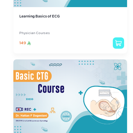
Learning Basics of ECG
Physician Courses
149