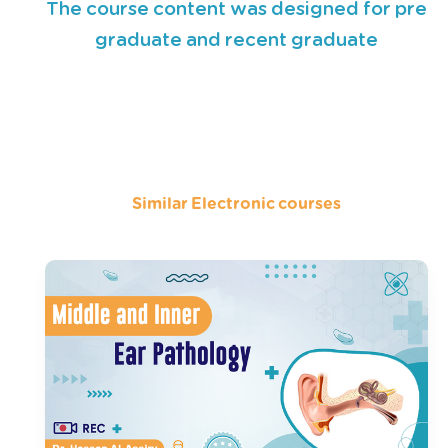
The course content was designed for pre
graduate and recent graduate
Similar Electronic courses