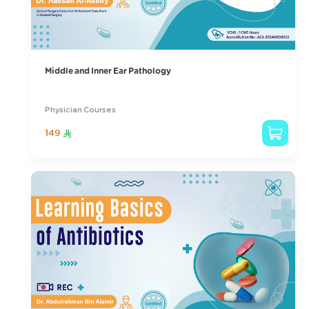
Middle and Inner Ear Pathology
Physician Courses
149