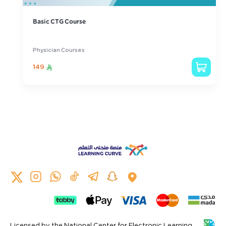
Basic CTG Course
Physician Courses
149
Licensed by the National Center for Electronic Learning