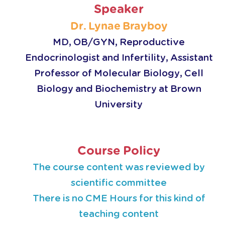
Speaker
Dr. Lynae Brayboy
MD, OB/GYN, Reproductive
Endocrinologist and Infertility, Assistant
Professor of Molecular Biology, Cell
Biology and Biochemistry at Brown
University
Course Policy
The course content was reviewed by
scientific committee
There is no CME Hours for this kind of
teaching content