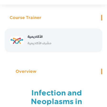
Course Trainer
الأكاديمية
مشرف الأكاديمية
Overview
Infection and
Neoplasms in