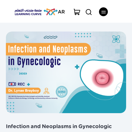
AR
Infection and Neoplasms in Gynecologic