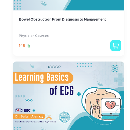
Bowel Obstruction From Diagnosis to Management
Physician Courses
149