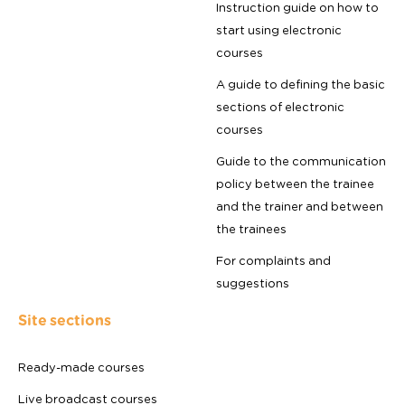
Instruction guide on how to
start using electronic
courses
A guide to defining the basic
sections of electronic
courses
Guide to the communication
policy between the trainee
and the trainer and between
the trainees
For complaints and
suggestions
Site sections
Ready-made courses
Live broadcast courses