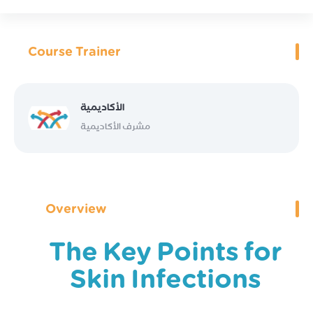
Course Trainer
الأكاديمية
مشرف الأكاديمية
Overview
The Key Points for
Skin Infections