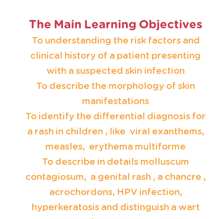
The Main Learning Objectives
To understanding the risk factors and
clinical history of a patient presenting
with a suspected skin infection
To describe the morphology of skin
manifestations
To identify the differential diagnosis for
a rash in children , like viral exanthems,
measles, erythema multiforme
To describe in details molluscum
contagiosum, a genital rash , a chancre ,
acrochordons, HPV infection,
hyperkeratosis and distinguish a wart