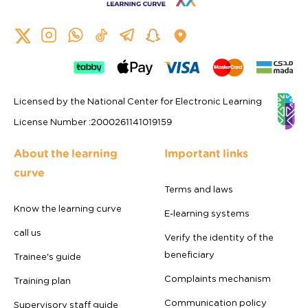
Licensed by the National Center for Electronic Learning
License Number
:
2000261141019159
About the learning
Important links
curve
Terms and laws
Know the learning curve
E-learning systems
call us
Verify the identity of the
beneficiary
Trainee's guide
Complaints mechanism
Training plan
Communication policy
Supervisory staff guide