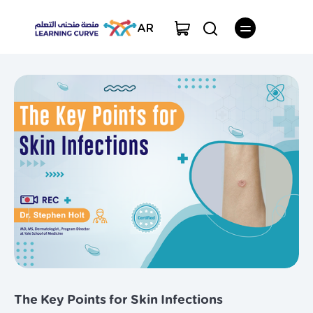
AR
The Key Points for Skin Infections