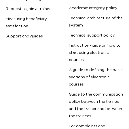
Academic integrity policy
Request to join a trainee
Technical architecture of the
Measuring beneficiary
system
satisfaction
Technical support policy
Support and guides
Instruction guide on how to
start using electronic
courses
A guide to defining the basic
sections of electronic
courses
Guide to the communication
policy between the trainee
and the trainer and between
the trainees
For complaints and