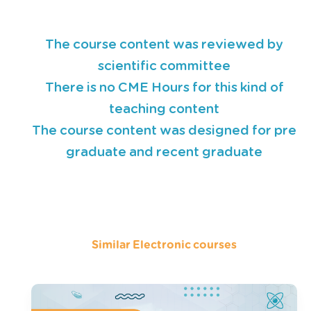
The course content was reviewed by
scientific committee
There is no CME Hours for this kind of
teaching content
The course content was designed for pre
graduate and recent graduate
Similar Electronic courses