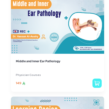
Middle and Inner Ear Pathology
Physician Courses
149