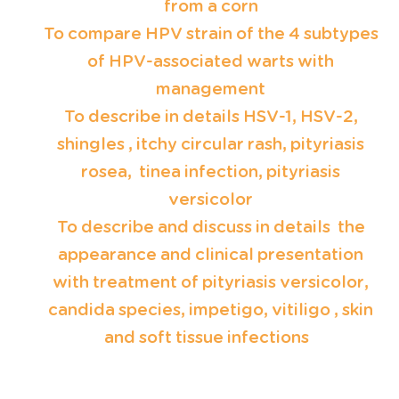
from a corn
T
o compare HPV strain of the 4 subtypes
of HPV-associated warts with
management
To describe in details HSV-1, HSV-2,
shingles , itchy circular rash, pityriasis
rosea, tinea infection, pityriasis
versicolor
To describe and discuss in details the
appearance and clinical presentation
with treatment of pityriasis versicolor,
candida species, impetigo, vitiligo , skin
and soft tissue infections