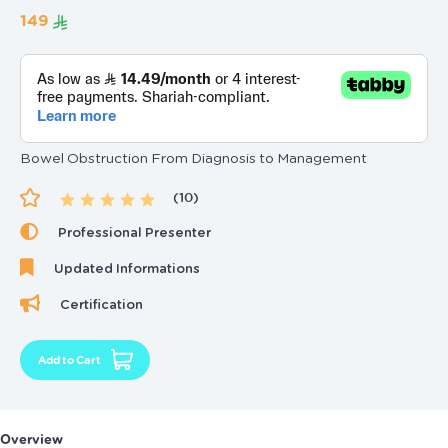
‏149
Bowel Obstruction From Diagnosis to Management
(10)
Professional Presenter
Updated Informations
Certification
Add to Cart
Overview