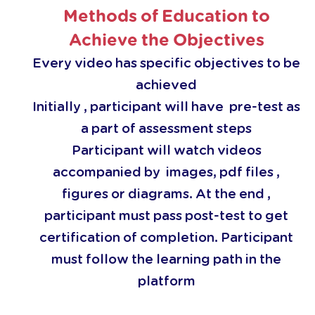
Methods of Education to
Achieve the Objectives
Every video has specific objectives to be
achieved
Initially , participant will have pre-test as
a part of assessment steps
Participant will watch videos
accompanied by images, pdf files ,
figures or diagrams. At the end ,
participant must pass post-test to get
certification of completion. Participant
must follow the learning path in the
platform