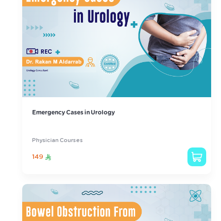
Emergency Cases in Urology
Physician Courses
149