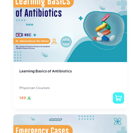
Learning Basics of Antibiotics
Physician Courses
149