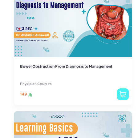
Bowel Obstruction From Diagnosis to Management
Physician Courses
149