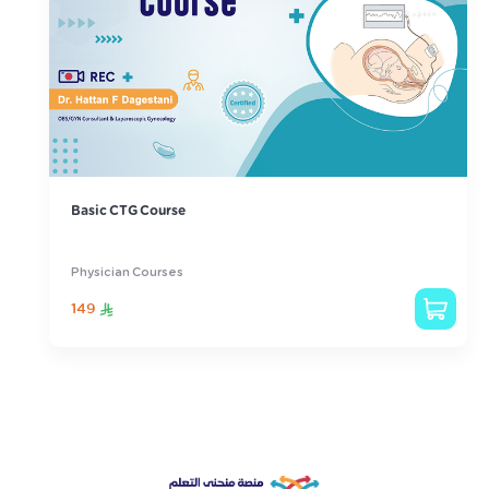
Basic CTG Course
Physician Courses
149