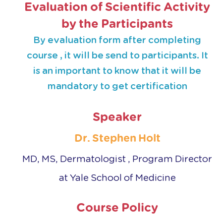
Evaluation of Scientific Activity
by the Participants
By evaluation form after completing
course , it will be send to participants. It
is an important to know that it will be
mandatory to get certification
Speaker
Dr. Stephen Holt
MD, MS
, Dermatologist , Program Director
at Yale School of Medicine
Course Policy