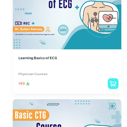
Learning Basics of ECG
Physician Courses
149